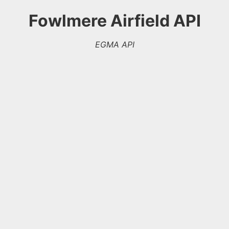
Fowlmere Airfield API
EGMA API